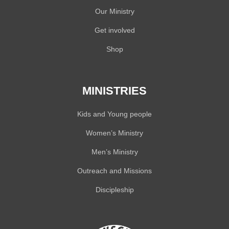
Our Ministry
Get involved
Shop
MINISTRIES
Kids and Young people
Women’s Ministry
Men’s Ministry
Outreach and Missions
Discipleship