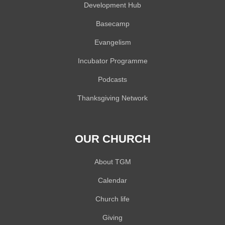
Development Hub
Basecamp
Evangelism
Incubator Programme
Podcasts
Thanksgiving Network
OUR CHURCH
About TGM
Calendar
Church life
Giving