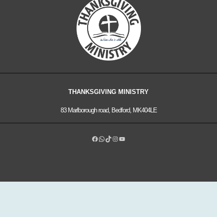
THANKSGIVING MINISTRY
83 Marlborough road, Bedford, MK404LE
Facebook
WhatsApp
TikTok
Instagram
YouTube