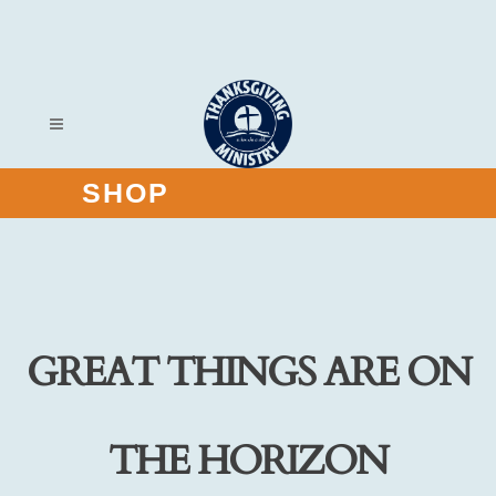
SHOP
GREAT THINGS ARE ON
THE HORIZON