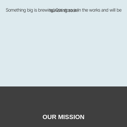
Something big is brewing! Our store is in the works and will be launching soon!
OUR MISSION