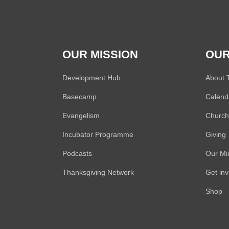
OUR MISSION
OUR
Development Hub
About
Basecamp
Calend
Evangelism
Church 
Incubator Programme
Giving
Podcasts
Our Min
Thanksgiving Network
Get in
Shop