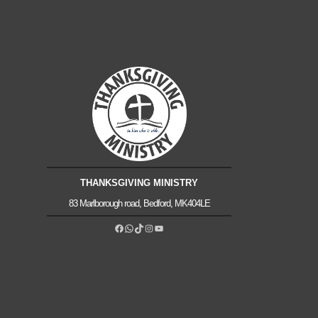
THANKSGIVING MINISTRY
83 Marlborough road, Bedford, MK404LE
Facebook
WhatsApp
TikTok
Instagram
YouTube