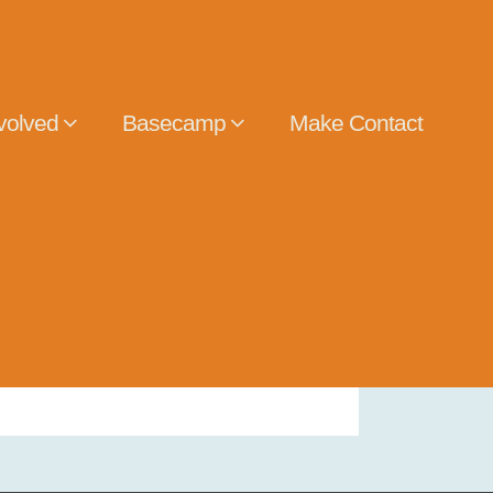
volved
Basecamp
Make Contact