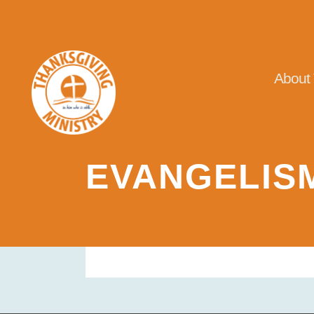
About
EVANGELIS