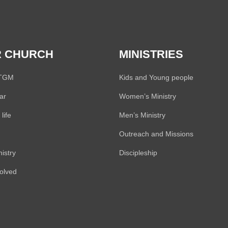
 CHURCH
MINISTRIES
 TGM
Kids and Young people
ar
Women’s Ministry
life
Men’s Ministry
Outreach and Missions
istry
Discipleship
volved