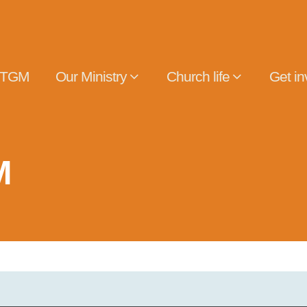
 TGM
Our Ministry
Church life
Get in
M